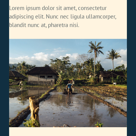
Lorem ipsum dolor sit amet, consectetur
adipiscing elit. Nunc nec ligula ullamcorper,
blandit nunc at, pharetra nisi.