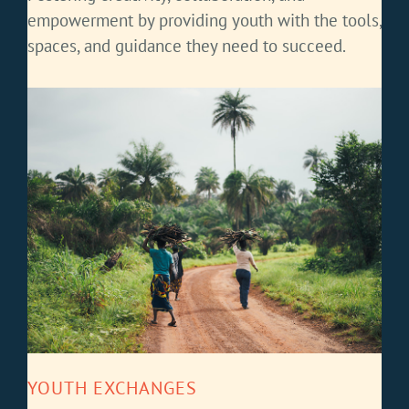
empowerment by providing youth with the tools,
spaces, and guidance they need to succeed.
YOUTH EXCHANGES