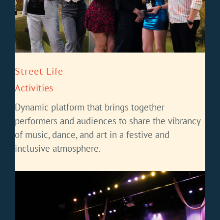
Street Life
Activities
Dynamic platform that brings together
performers and audiences to share the vibrancy
of music, dance, and art in a festive and
inclusive atmosphere.