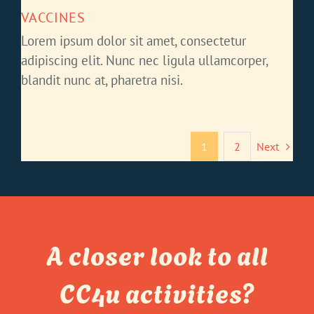
VACCINES
Lorem ipsum dolor sit amet, consectetur
adipiscing elit. Nunc nec ligula ullamcorper,
blandit nunc at, pharetra nisi.
1
2
Next
A closer look to all
CC4u activities?