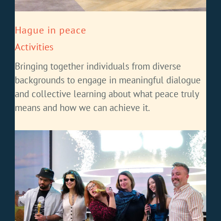
Hague in peace
Activities
Bringing together individuals from diverse
backgrounds to engage in meaningful dialogue
and collective learning about what peace truly
means and how we can achieve it.