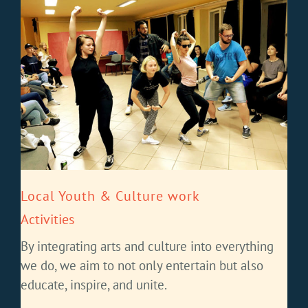
Local Youth & Culture work
Activities
By integrating arts and culture into everything
we do, we aim to not only entertain but also
educate, inspire, and unite.