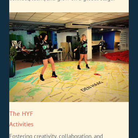
The HYF
Activities
Fostering creativity, collaboration, and