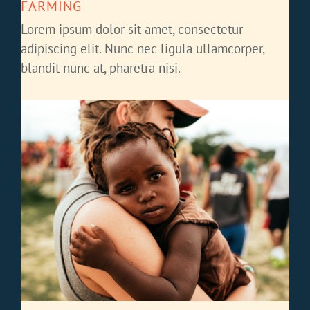
FARMING
Lorem ipsum dolor sit amet, consectetur
adipiscing elit. Nunc nec ligula ullamcorper,
blandit nunc at, pharetra nisi.