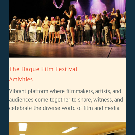
The Hague Film Festival
Activities
Vibrant platform where filmmakers, artists, and
audiences come together to share, witness, and
celebrate the diverse world of film and media.