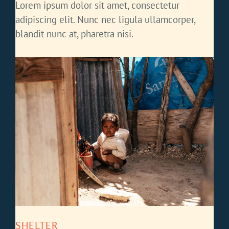
Lorem ipsum dolor sit amet, consectetur
adipiscing elit. Nunc nec ligula ullamcorper,
blandit nunc at, pharetra nisi.
SHELTER