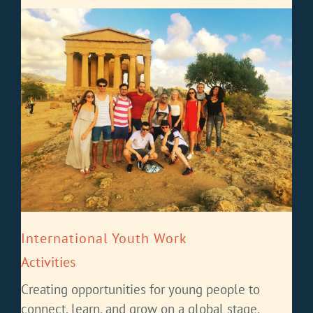
International Youth Work
Activities
Creating opportunities for young people to
connect, learn, and grow on a global stage.