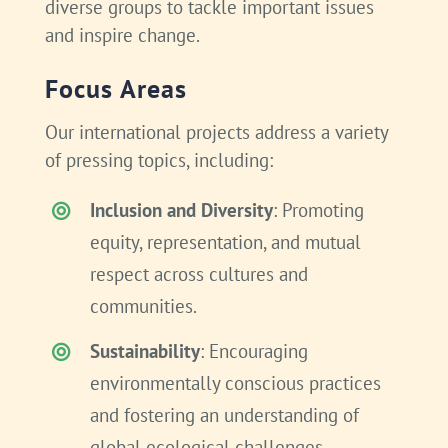
diverse groups to tackle important issues
and inspire change.
Focus Areas
Our international projects address a variety
of pressing topics, including:
Inclusion and Diversity
: Promoting
equity, representation, and mutual
respect across cultures and
communities.
Sustainability
: Encouraging
environmentally conscious practices
and fostering an understanding of
global ecological challenges.