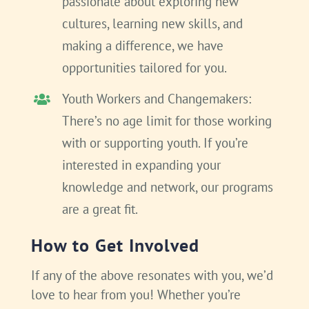
passionate about exploring new
cultures, learning new skills, and
making a difference, we have
opportunities tailored for you.
Youth Workers and Changemakers:
There’s no age limit for those working
with or supporting youth. If you’re
interested in expanding your
knowledge and network, our programs
are a great fit.
How to Get Involved
If any of the above resonates with you, we’d
love to hear from you! Whether you’re