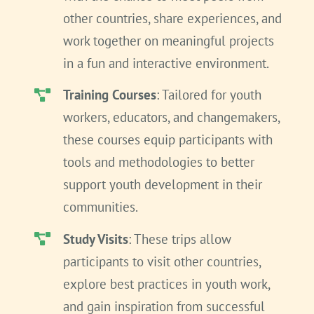
other countries, share experiences, and
work together on meaningful projects
in a fun and interactive environment.
Training Courses
: Tailored for youth
workers, educators, and changemakers,
these courses equip participants with
tools and methodologies to better
support youth development in their
communities.
Study Visits
: These trips allow
participants to visit other countries,
explore best practices in youth work,
and gain inspiration from successful