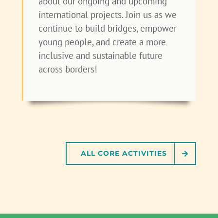
about our ongoing and upcoming
international projects. Join us as we
continue to build bridges, empower
young people, and create a more
inclusive and sustainable future
across borders!
ALL CORE ACTIVITIES