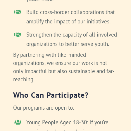
Build cross-border collaborations that
amplify the impact of our initiatives.
Strengthen the capacity of all involved
organizations to better serve youth.
By partnering with like-minded
organizations, we ensure our work is not
only impactful but also sustainable and far-
reaching.
Who Can Participate?
Our programs are open to:
Young People Aged 18-30: If you’re