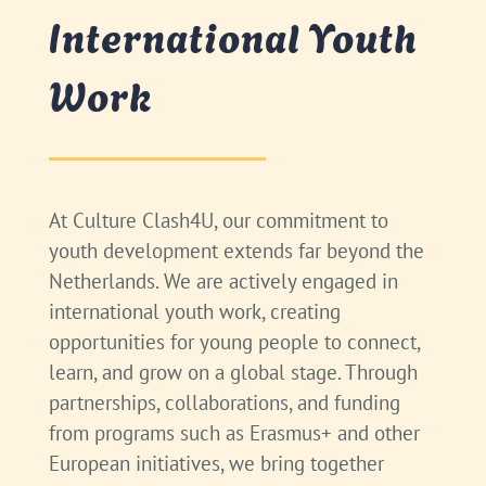
International Youth
Work
At Culture Clash4U, our commitment to
youth development extends far beyond the
Netherlands. We are actively engaged in
international youth work, creating
opportunities for young people to connect,
learn, and grow on a global stage. Through
partnerships, collaborations, and funding
from programs such as Erasmus+ and other
European initiatives, we bring together