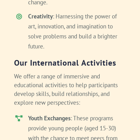
change.
Creativity
: Harnessing the power of
art, innovation, and imagination to
solve problems and build a brighter
future.
Our International Activities
We offer a range of immersive and
educational activities to help participants
develop skills, build relationships, and
explore new perspectives:
Youth Exchanges
: These programs
provide young people (aged 15-30)
with the chance to meet peers from