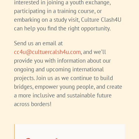
interested in joining a youth exchange,
participating in a training course, or
embarking on a study visit, Culture Clash4U
can help you find the right opportunity.
Send us an email at
cc4u@cultuercalsh4u.com
,
and we’ll
provide you with information about our
ongoing and upcoming international
projects. Join us as we continue to build
bridges, empower young people, and create
a more inclusive and sustainable future
across borders!