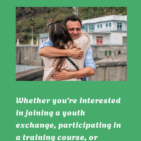
Whether you’re interested
in joining a youth
exchange, participating in
a training course, or