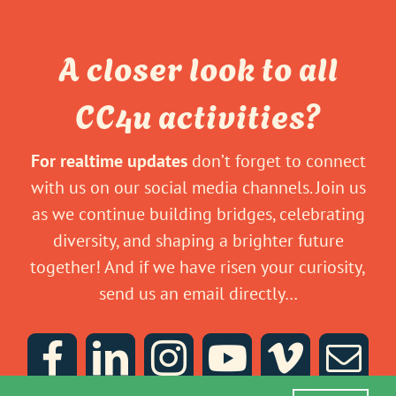
A closer look to all
CC4u activities?
For realtime updates
don’t forget to connect
with us on our social media channels. Join us
as we continue building bridges, celebrating
diversity, and shaping a brighter future
together! And if we have risen your curiosity,
send us an email directly…