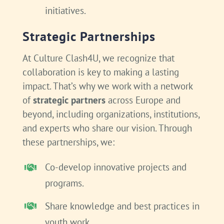
initiatives.
Strategic Partnerships
At Culture Clash4U, we recognize that
collaboration is key to making a lasting
impact. That’s why we work with a network
of
strategic partners
across Europe and
beyond, including organizations, institutions,
and experts who share our vision. Through
these partnerships, we:
Co-develop innovative projects and
programs.
Share knowledge and best practices in
youth work.