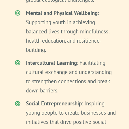
Mental and Physical Wellbeing
:
Supporting youth in achieving
balanced lives through mindfulness,
health education, and resilience-
building.
Intercultural Learning
: Facilitating
cultural exchange and understanding
to strengthen connections and break
down barriers.
Social Entrepreneurship
: Inspiring
young people to create businesses and
initiatives that drive positive social