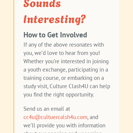
Sounds
Interesting?
How to Get Involved
If any of the above resonates with
you, we’d love to hear from you!
Whether you’re interested in joining
a youth exchange, participating in a
training course, or embarking on a
study visit, Culture Clash4U can help
you find the right opportunity.
Send us an email at
cc4u@cultuercalsh4u.com
, and
we’ll provide you with information