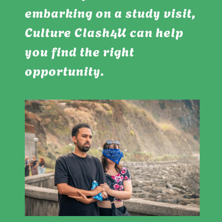
embarking on a study visit,
Culture Clash4U can help
you find the right
opportunity.