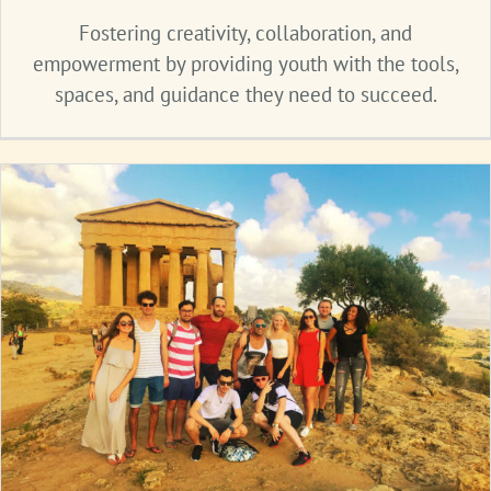
Fostering creativity, collaboration, and
empowerment by providing youth with the tools,
spaces, and guidance they need to succeed.