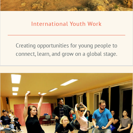
International Youth Work
Creating opportunities for young people to
connect, learn, and grow on a global stage.