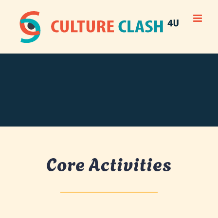
Skip
to
content
Core Activities