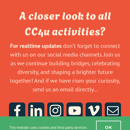
A closer look to all
CC4u activities?
For realtime updates
don’t forget to connect
with us on our social media channels. Join us
as we continue building bridges, celebrating
diversity, and shaping a brighter future
together! And if we have risen your curiosity,
send us an email directly…
OK
This website uses cookies and third party services.