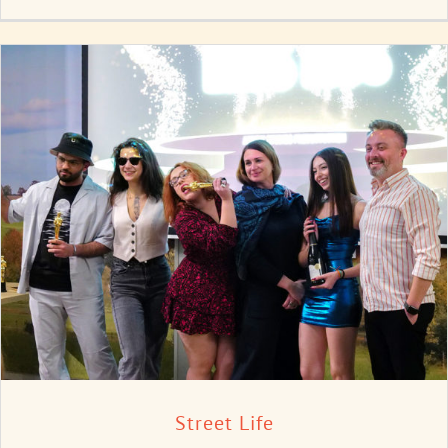
Street Life