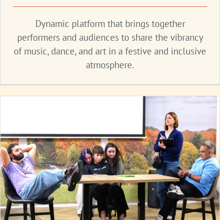
Dynamic platform that brings together
performers and audiences to share the vibrancy
of music, dance, and art in a festive and inclusive
atmosphere.