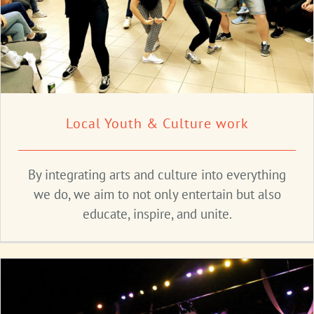
Local Youth & Culture work
By integrating arts and culture into everything
we do, we aim to not only entertain but also
educate, inspire, and unite.