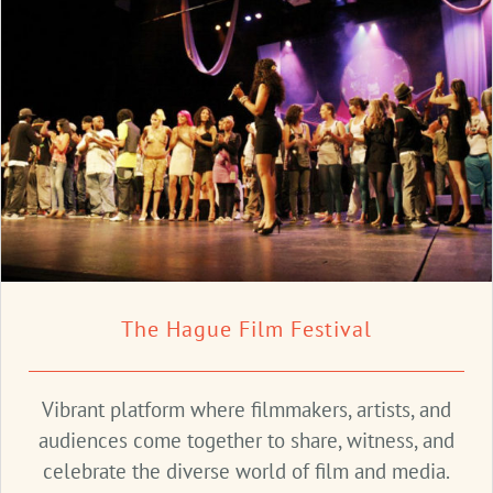
The Hague Film Festival
Vibrant platform where filmmakers, artists, and
audiences come together to share, witness, and
celebrate the diverse world of film and media.