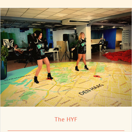
The HYF