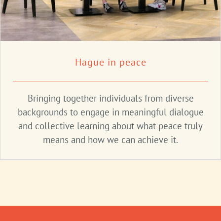
Hague in peace
Bringing together individuals from diverse
backgrounds to engage in meaningful dialogue
and collective learning about what peace truly
means and how we can achieve it.