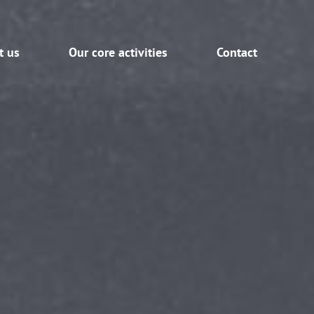
t us
Our core activities
Contact