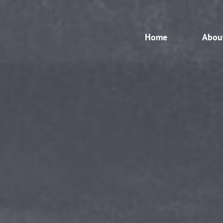
Home
Abou