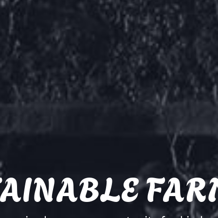
TAINABLE FAR