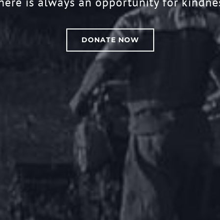
here is always an opportunity for kindne
DONATE NOW