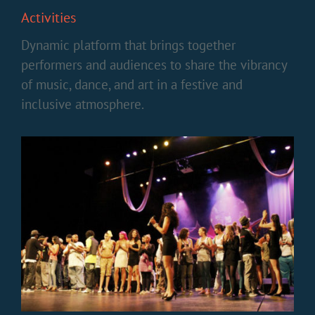
Activities
Dynamic platform that brings together
performers and audiences to share the vibrancy
of music, dance, and art in a festive and
inclusive atmosphere.