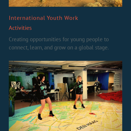
International Youth Work
Activities
Creating opportunities for young people to
connect, learn, and grow on a global stage.