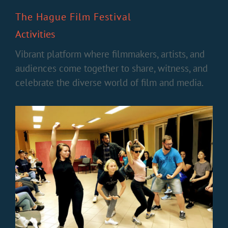
The Hague Film Festival
Activities
Vibrant platform where filmmakers, artists, and
audiences come together to share, witness, and
celebrate the diverse world of film and media.