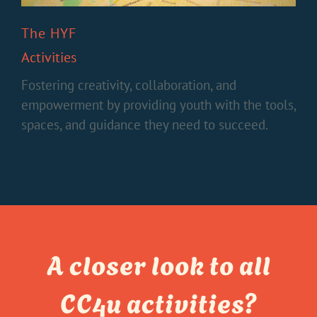
The HYF
Activities
Fostering creativity, collaboration, and
empowerment by providing youth with the tools,
spaces, and guidance they need to succeed.
A closer look to all
CC4u activities?