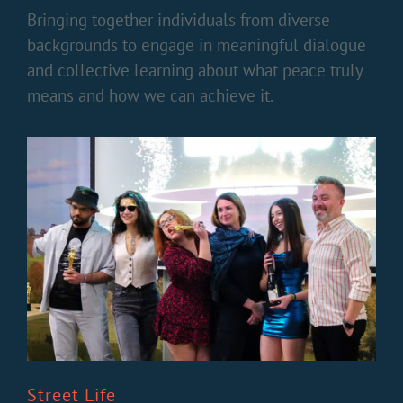
Bringing together individuals from diverse
backgrounds to engage in meaningful dialogue
and collective learning about what peace truly
means and how we can achieve it.
Street Life