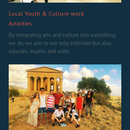
Local Youth & Culture work
Activities
By integrating arts and culture into everything
we do, we aim to not only entertain but also
educate, inspire, and unite.