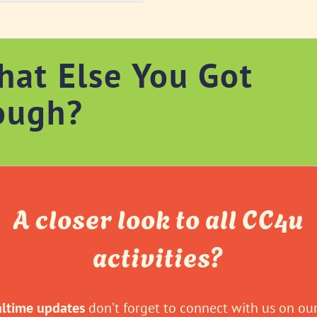
hat Else You Got
ough?
A closer look to all CC4u
activities?
altime updates
don’t forget to connect with us on our