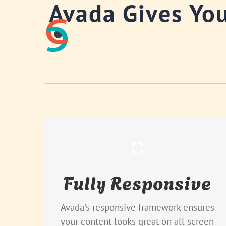
Avada Gives Yo
Skip
to
content
Perfect For All Sizes
Fully Responsive
No matter the size of your screen or
device, your site will look fantastic.
Avada's responsive framework ensures
your content looks great on all screen