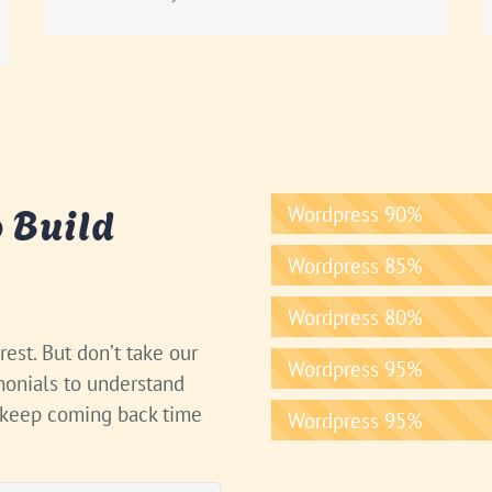
 Build
Wordpress
90%
Wordpress
85%
Wordpress
80%
est. But don’t take our
Wordpress
95%
imonials to understand
 keep coming back time
Wordpress
95%