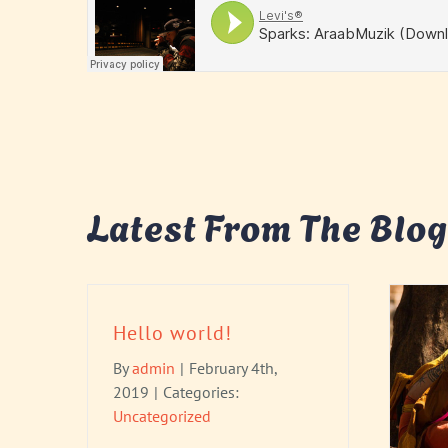
Latest From The Blog
Hello world!
By
admin
|
February 4th,
2019
|
Categories:
Uncategorized