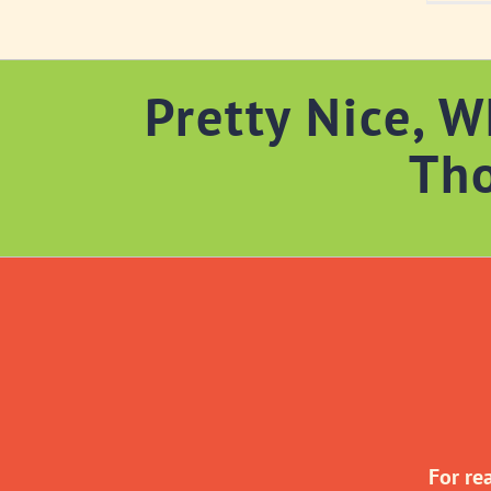
Pretty Nice, W
Th
For re