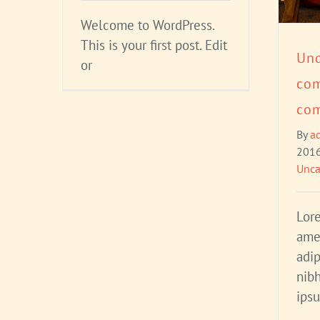
Welcome to WordPress.
This is your first post. Edit
Und
or
co
com
By
a
201
Unca
Lor
ame
adip
nibh
ips