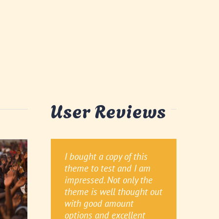
User Reviews
I bought a copy of this
Awesome, You People are
This theme is GREAT. I
theme to test and I am
Extraordinary with
have tried to work with
impressed. Not only the
Support and I don’t know
other themes in the past
theme is well thought out
any word which is bigger
and always run into bugs,
with good amount
than extraordinary or
but not with Avada! It is
options and excellent
have written here million
very easy to customize