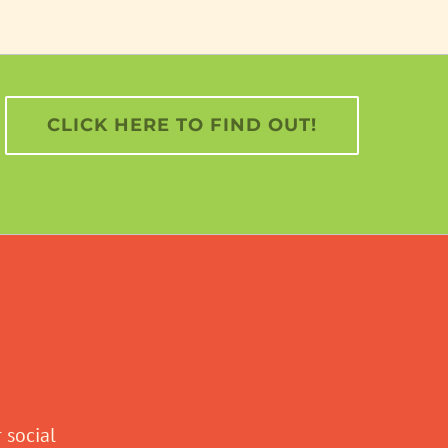
CLICK HERE TO FIND OUT!
 social