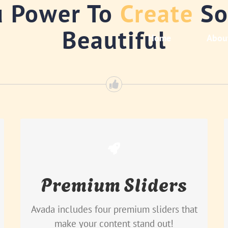
u Power To
Create
So
Beautiful
Home
Abou
Make Your Content Stand
Out
Premium Sliders
Avada includes the Layer Slider,
Revolution Slider, Fusion Slider and
Avada includes four premium sliders that
Elastic Slider.
make your content stand out!