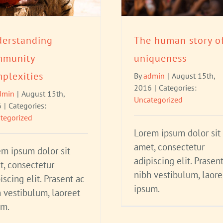
erstanding
The human story o
mmunity
uniqueness
plexities
By
admin
|
August 15th,
2016
|
Categories:
dmin
|
August 15th,
Uncategorized
6
|
Categories:
tegorized
Lorem ipsum dolor sit
amet, consectetur
em ipsum dolor sit
adipiscing elit. Prasen
t, consectetur
nibh vestibulum, laore
iscing elit. Prasent ac
ipsum.
 vestibulum, laoreet
um.