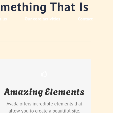
mething That Is
t us
Our core activities
Contact
Build Something Beautiful
Amazing Elements
Dozens of well designed shortcodes
loaded with options gives you perfect
freedom.
Avada offers incredible elements that
allow you to create a beautiful site.