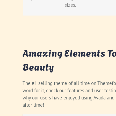
sizes.
Amazing Elements To
Beauty
The #1 selling theme of all time on Themefor
word for it, check our features and user test
why our users have enjoyed using Avada and
after time!