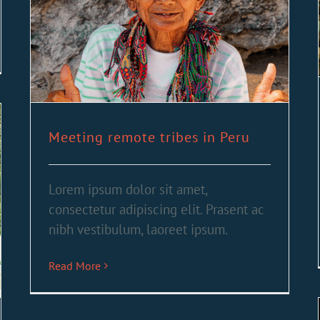
Meeting remote tribes in Peru
Lorem ipsum dolor sit amet,
consectetur adipiscing elit. Prasent ac
nibh vestibulum, laoreet ipsum.
Read More