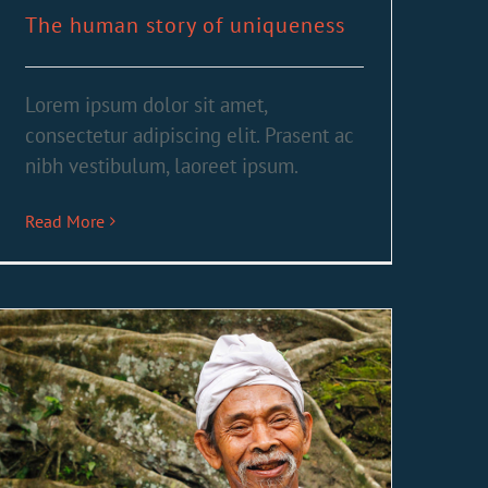
The human story of uniqueness
Lorem ipsum dolor sit amet,
consectetur adipiscing elit. Prasent ac
nibh vestibulum, laoreet ipsum.
Read More