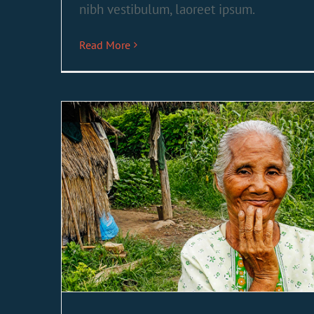
nibh vestibulum, laoreet ipsum.
Read More