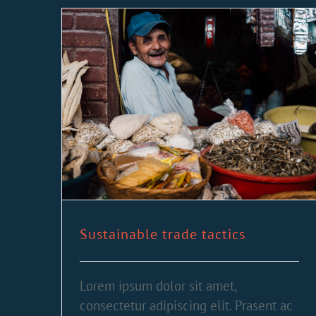
Sustainable trade tactics
Lorem ipsum dolor sit amet,
consectetur adipiscing elit. Prasent ac