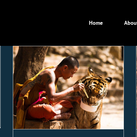
Home
Abou