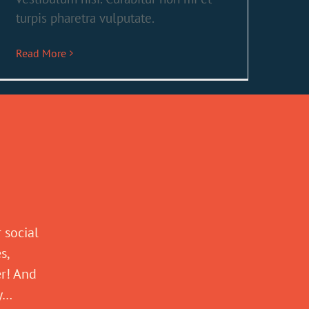
turpis pharetra vulputate.
Read More
 social
s,
er! And
ly…