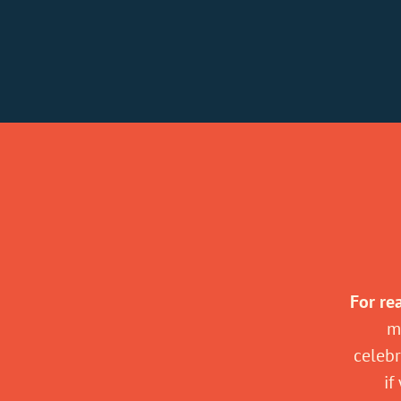
For re
m
celebr
if