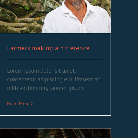
Farmers making a difference
Lorem ipsum dolor sit amet,
consectetur adipiscing elit. Prasent ac
nibh vestibulum, laoreet ipsum.
Read More