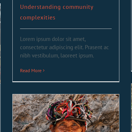
Understanding community
complexities
Lorem ipsum dolor sit amet,
consectetur adipiscing elit. Prasent ac
nibh vestibulum, laoreet ipsum.
Read More