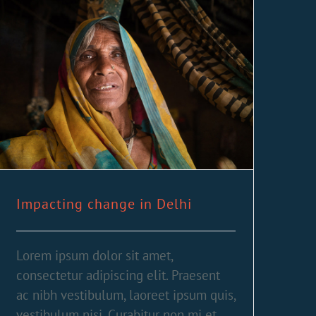
Impacting change in Delhi
Lorem ipsum dolor sit amet,
consectetur adipiscing elit. Praesent
ac nibh vestibulum, laoreet ipsum quis,
vestibulum nisi. Curabitur non mi et