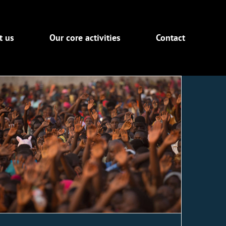
t us
Our core activities
Contact