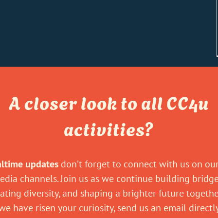
A closer look to all CC4u
activities?
altime updates
don’t forget to connect with us on our
edia channels. Join us as we continue building bridge
ating diversity, and shaping a brighter future togeth
 we have risen your curiosity, send us an email direct