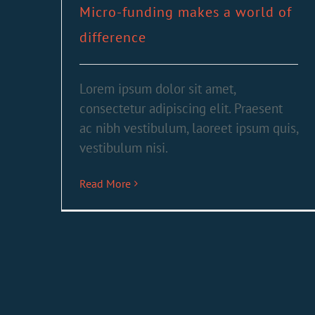
Micro-funding makes a world of
difference
Lorem ipsum dolor sit amet,
consectetur adipiscing elit. Praesent
ac nibh vestibulum, laoreet ipsum quis,
vestibulum nisi.
Read More