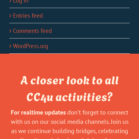
Log in
Entries feed
Comments feed
WordPress.org
A closer look to all
CC4u activities?
For realtime updates
don’t forget to connect
with us on our social media channels. Join us
as we continue building bridges, celebrating