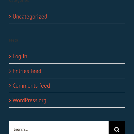
Categories
Uncategorized
Meta
Log in
Entries feed
Comments feed
WordPress.org
Search
for: