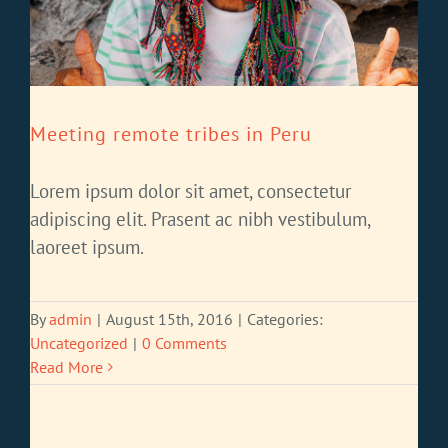
Meeting remote tribes in Peru
Lorem ipsum dolor sit amet, consectetur
adipiscing elit. Prasent ac nibh vestibulum,
laoreet ipsum.
By
admin
|
August 15th, 2016
|
Categories:
Uncategorized
|
0 Comments
Read More