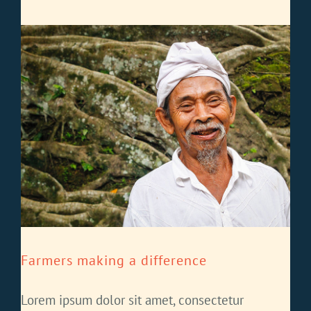
Farmers making a difference
Lorem ipsum dolor sit amet, consectetur