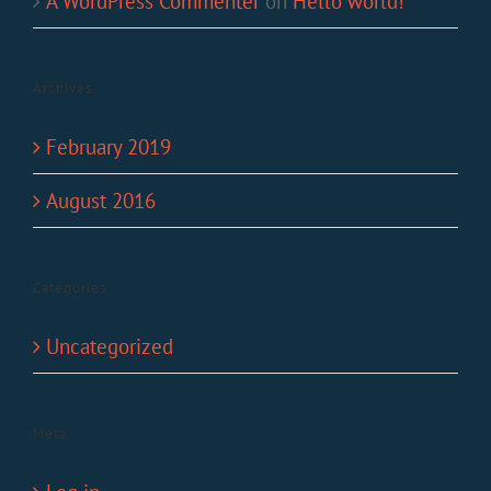
A WordPress Commenter
on
Hello world!
Archives
February 2019
August 2016
Categories
Uncategorized
Meta