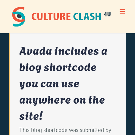
Skip
to
content
Avada includes a
blog shortcode
you can use
anywhere on the
site!
This blog shortcode was submitted by