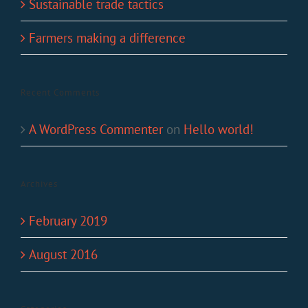
Sustainable trade tactics
Farmers making a difference
Recent Comments
A WordPress Commenter
on
Hello world!
Archives
February 2019
August 2016