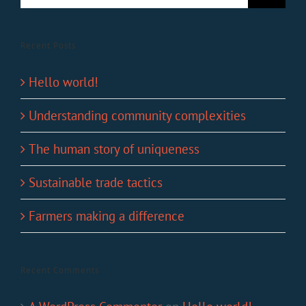
Recent Posts
Hello world!
Understanding community complexities
The human story of uniqueness
Sustainable trade tactics
Farmers making a difference
Recent Comments