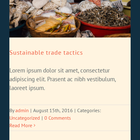
Sustainable trade tactics
Lorem ipsum dolor sit amet, consectetur
adipiscing elit. Prasent ac nibh vestibulum,
laoreet ipsum.
By
admin
|
August 15th, 2016
|
Categories:
Uncategorized
|
0 Comments
Read More