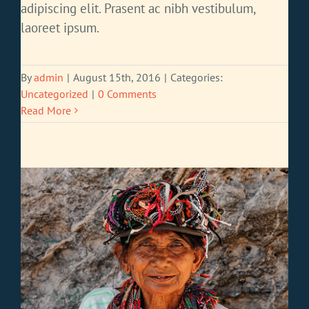
adipiscing elit. Prasent ac nibh vestibulum,
laoreet ipsum.
By
admin
|
August 15th, 2016
|
Categories:
Uncategorized
|
0 Comments
Read More