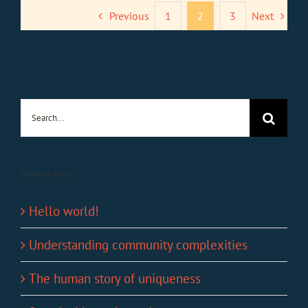
Previous
1
2
3
Next
Search
for:
Recent Posts
Hello world!
Understanding community complexities
The human story of uniqueness