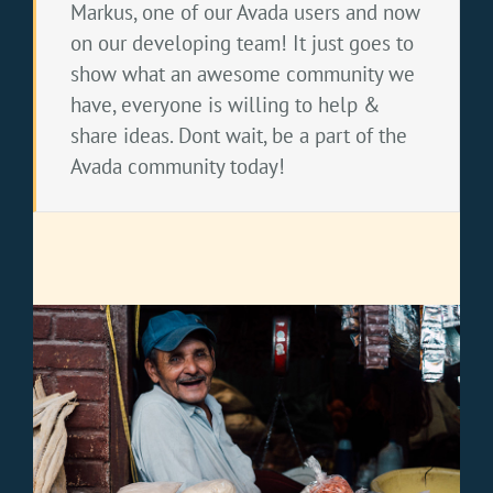
Markus, one of our Avada users and now
on our developing team! It just goes to
show what an awesome community we
have, everyone is willing to help &
share ideas. Dont wait, be a part of the
Avada community today!