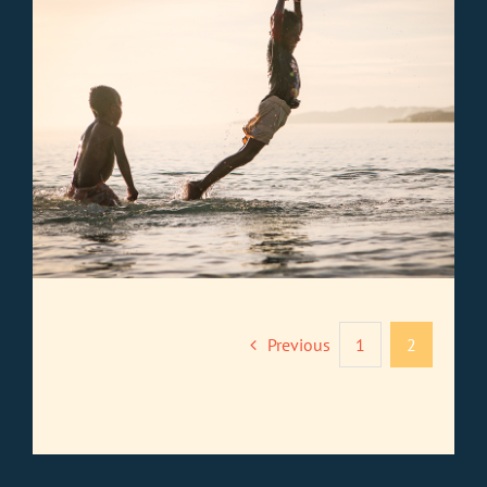
Previous
1
2