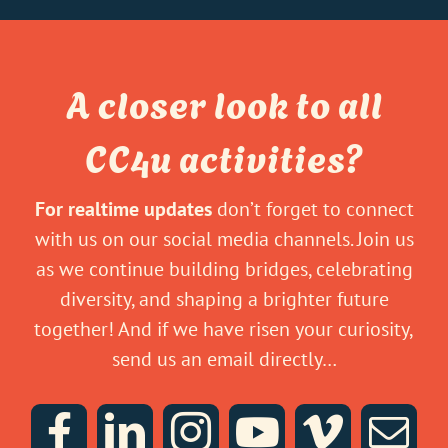
A closer look to all
CC4u activities?
For realtime updates
don’t forget to connect
with us on our social media channels. Join us
as we continue building bridges, celebrating
diversity, and shaping a brighter future
together! And if we have risen your curiosity,
send us an email directly…