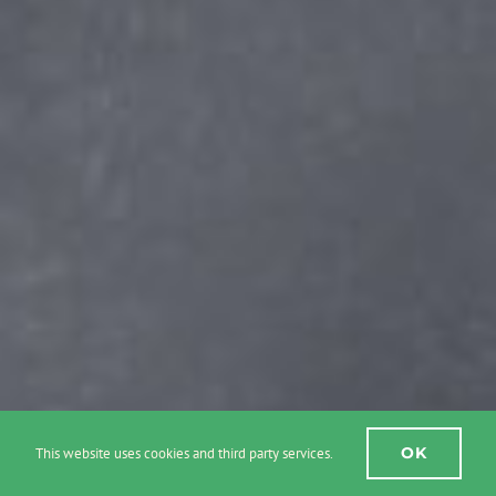
OK
This website uses cookies and third party services.