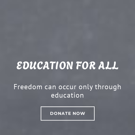
EDUCATION FOR ALL
Freedom can occur only through
education
DONATE NOW