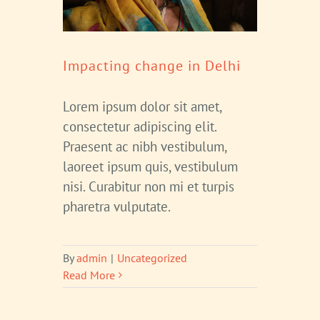
Impacting change in Delhi
Lorem ipsum dolor sit amet,
consectetur adipiscing elit.
Praesent ac nibh vestibulum,
laoreet ipsum quis, vestibulum
nisi. Curabitur non mi et turpis
pharetra vulputate.
By
admin
|
Uncategorized
Read More