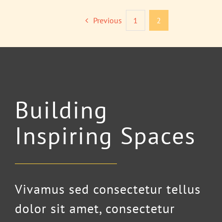
Previous
1
2
Building
Inspiring Spaces
Vivamus sed consectetur tellus
dolor sit amet, consectetur