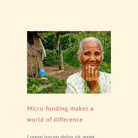
Micro-funding makes a
world of difference
Lorem ipsum dolor sit amet,