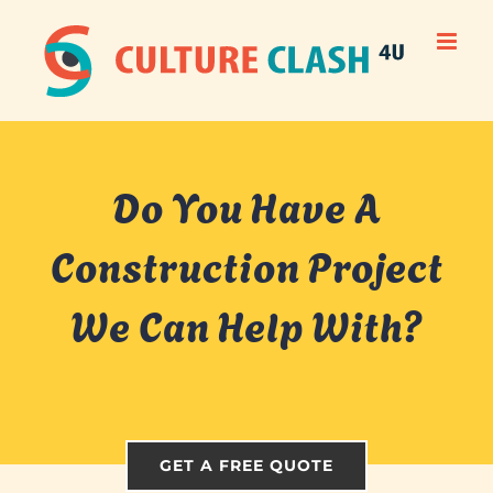
Skip
to
content
Do You Have A
Construction Project
We Can Help With?
GET A FREE QUOTE