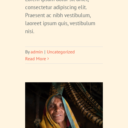
consectetur adipiscing elit.
Praesent ac nibh vestibulum,
laoreet ipsum quis, vestibulum
nisi.
By
admin
|
Uncategorized
Read More