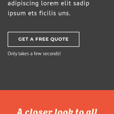
adipiscing lorem elit sadip
ipsum ets ficilis uns.
GET A FREE QUOTE
Only takes a few seconds!
A closer look to all