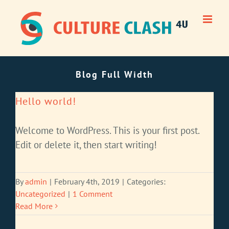
Skip
to
content
Blog Full Width
Hello world!
Welcome to WordPress. This is your first post.
Edit or delete it, then start writing!
By
admin
|
February 4th, 2019
|
Categories:
Uncategorized
|
1 Comment
Read More