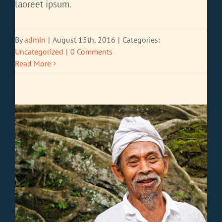
laoreet ipsum.
By
admin
|
August 15th, 2016
|
Categories:
Uncategorized
|
0 Comments
Read More