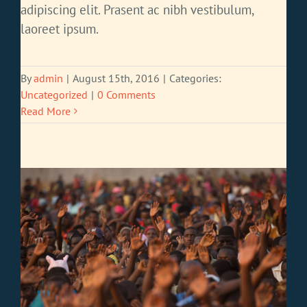
adipiscing elit. Prasent ac nibh vestibulum,
laoreet ipsum.
By
admin
|
August 15th, 2016
|
Categories:
Uncategorized
|
0 Comments
Read More