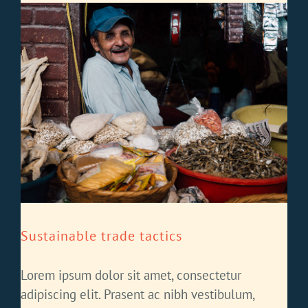
Sustainable trade tactics
Lorem ipsum dolor sit amet, consectetur
adipiscing elit. Prasent ac nibh vestibulum,