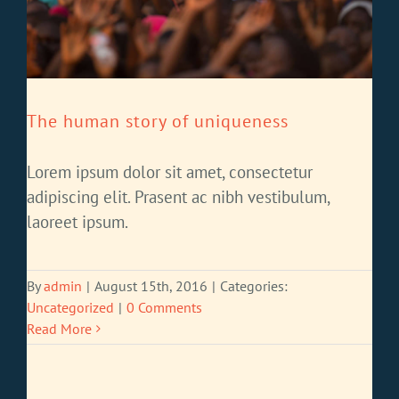
The human story of uniqueness
Lorem ipsum dolor sit amet, consectetur
adipiscing elit. Prasent ac nibh vestibulum,
laoreet ipsum.
By
admin
|
August 15th, 2016
|
Categories:
Uncategorized
|
0 Comments
Read More