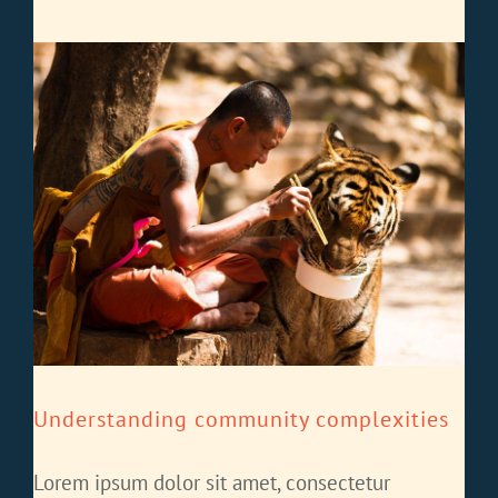
Understanding community complexities
Lorem ipsum dolor sit amet, consectetur