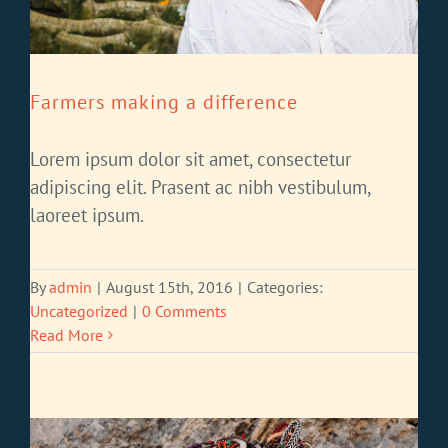
Farmers making a difference
Lorem ipsum dolor sit amet, consectetur
adipiscing elit. Prasent ac nibh vestibulum,
laoreet ipsum.
By
admin
|
August 15th, 2016
|
Categories:
Uncategorized
|
0 Comments
Read More