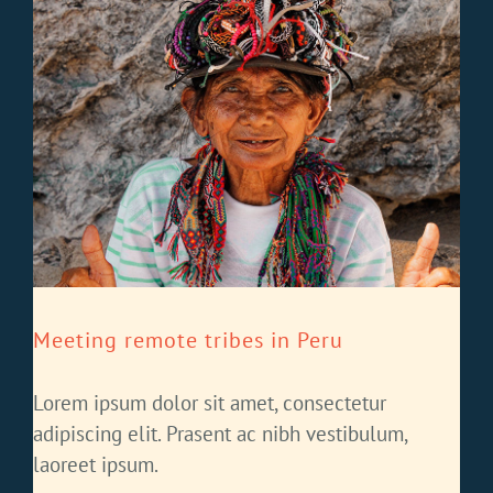
Meeting remote tribes in Peru
Lorem ipsum dolor sit amet, consectetur
adipiscing elit. Prasent ac nibh vestibulum,
laoreet ipsum.