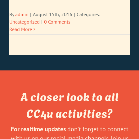
By
admin
|
August 15th, 2016
|
Categories:
Uncategorized
|
0 Comments
Read More
A closer look to all
CC4u activities?
For realtime updates
don’t forget to connect
with us on our social media channels. Join us