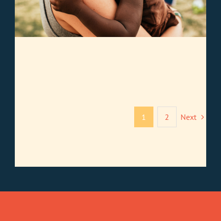
1
2
Next