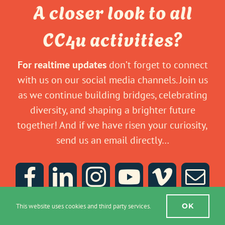
A closer look to all
CC4u activities?
For realtime updates
don’t forget to connect
with us on our social media channels. Join us
as we continue building bridges, celebrating
diversity, and shaping a brighter future
together! And if we have risen your curiosity,
send us an email directly…
OK
This website uses cookies and third party services.