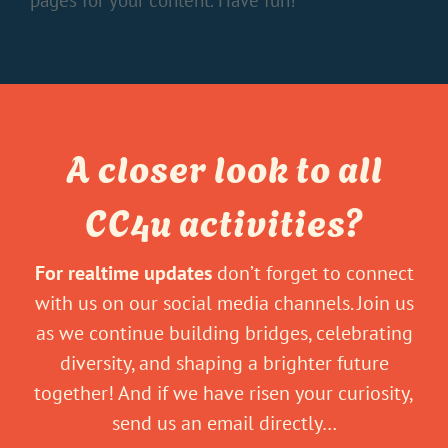
pages for your content. Have fun!
A closer look to all
CC4u activities?
For realtime updates
don’t forget to connect
with us on our social media channels. Join us
as we continue building bridges, celebrating
diversity, and shaping a brighter future
together! And if we have risen your curiosity,
send us an email directly…