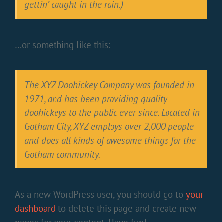
gettin’ caught in the rain.)
…or something like this:
The XYZ Doohickey Company was founded in
1971, and has been providing quality
doohickeys to the public ever since. Located in
Gotham City, XYZ employs over 2,000 people
and does all kinds of awesome things for the
Gotham community.
As a new WordPress user, you should go to
your
dashboard
to delete this page and create new