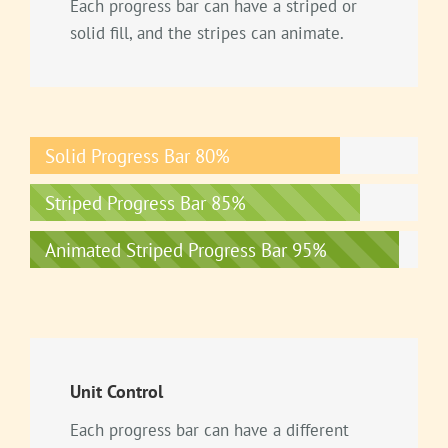
Each progress bar can have a striped or
solid fill, and the stripes can animate.
Solid Progress Bar
80%
Striped Progress Bar
85%
Animated Striped Progress Bar
95%
Unit Control
Each progress bar can have a different