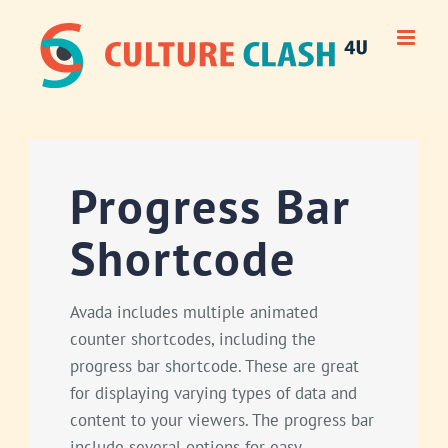
Skip
to
content
Progress Bar
Shortcode
Avada includes multiple animated
counter shortcodes, including the
progress bar shortcode. These are great
for displaying varying types of data and
content to your viewers. The progress bar
include several options for easy