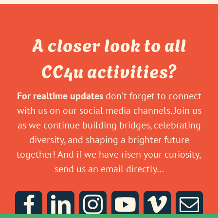
A closer look to all
CC4u activities?
For realtime updates
don’t forget to connect
with us on our social media channels. Join us
as we continue building bridges, celebrating
diversity, and shaping a brighter future
together! And if we have risen your curiosity,
send us an email directly…