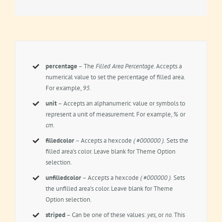
percentage
– The
Filled Area Percentage.
Accepts a
numerical value to set the percentage of filled area.
For example,
95
.
unit
– Accepts an alphanumeric value or symbols to
represent a unit of measurement. For example,
%
or
cm
.
filledcolor
– Accepts a hexcode
( #000000 ).
Sets the
filled area’s color. Leave blank for Theme Option
selection.
unfilledcolor
– Accepts a hexcode
( #000000 ).
Sets
the unfilled area’s color. Leave blank for Theme
Option selection.
striped
– Can be one of these values:
yes,
or
no.
This