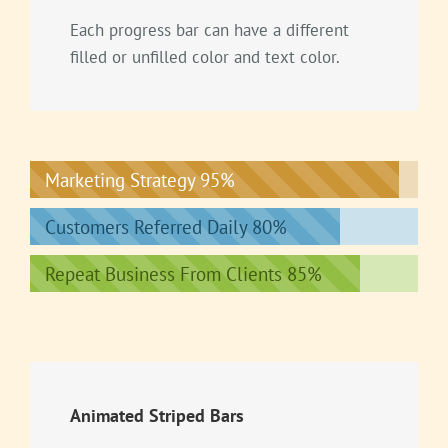
Each progress bar can have a different
filled or unfilled color and text color.
Marketing Strategy
95%
Customers Referred Daily
80%
Repeat Business From Clients
85%
Animated Striped Bars