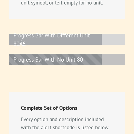
unit symobl, or left empty for no unit.
Progress Bar With Different Unit
80Â£
Progress Bar With No Unit
80
Complete Set of Options
Every option and description included
with the alert shortcode is listed below.