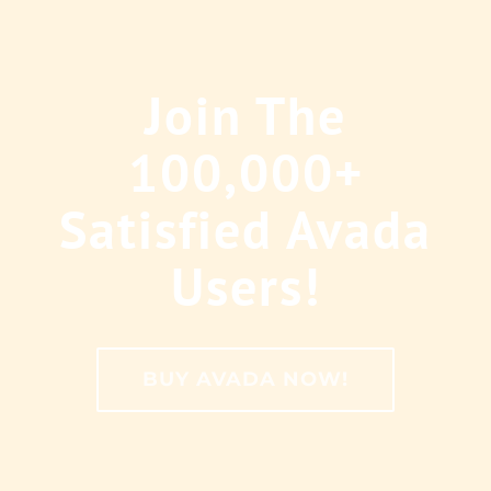
Join The
100,000+
Satisfied Avada
Users!
BUY AVADA NOW!