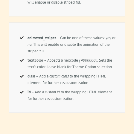
will enable or disable striped fill.
animated_stripes
– Can be one of these values:
yes,
or
no.
This will enable or disable the animation of the
striped fill.
textcolor
– Accepts a hexcode
( #000000 ).
Sets the
text’s color. Leave blank for Theme Option selection.
class
– Add a
custom class
to the wrapping HTML
element for further css customization.
id
– Add a
custom id
to the wrapping HTML element
for further css customization.