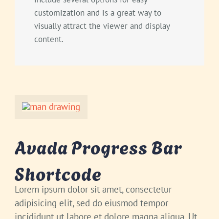
customization and is a great way to
visually attract the viewer and display
content.
Avada Progress Bar
Shortcode
Lorem ipsum dolor sit amet, consectetur
adipisicing elit, sed do eiusmod tempor
incididunt ut labore et dolore magna aliqua. Ut