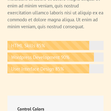
enim ad minim veniam, quis nostrud
exercitation ullamco laboris nisi ut aliquip ex ea
commodo et dolore magna aliqua. Ut enim ad
minim veniam, quis nostrud consequat.
HTML Skills
85%
Wordpress Development
90%
User Interface Design
85%
Control Colors