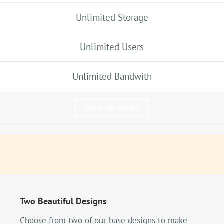
Unlimited Storage
Unlimited Users
Unlimited Bandwith
SIGN UP NOW!
Two Beautiful Designs
Choose from two of our base designs to make