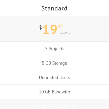
Standard
19
99
$
monthly
5 Projects
5 GB Storage
Unlimited Users
10 GB Bandwith
SIGN UP NOW!