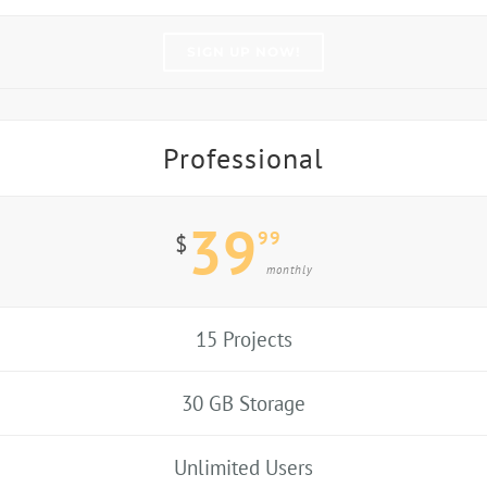
SIGN UP NOW!
Professional
39
99
$
monthly
15 Projects
30 GB Storage
Unlimited Users