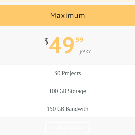
Maximum
49
99
$
year
30 Projects
100 GB Storage
150 GB Bandwith
SIGN UP NOW!