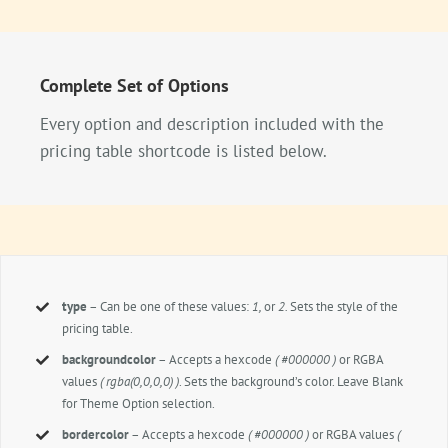
Complete Set of Options
Every option and description included with the
pricing table shortcode is listed below.
type
– Can be one of these values:
1,
or
2.
Sets the style of the
pricing table.
backgroundcolor
– Accepts a hexcode
( #000000 )
or RGBA
values
( rgba(0,0,0,0) )
. Sets the background’s color. Leave Blank
for Theme Option selection.
bordercolor
– Accepts a hexcode
( #000000 )
or RGBA values
(