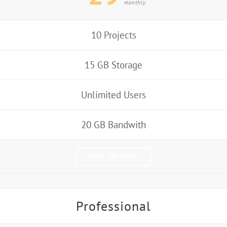
monthly
10 Projects
15 GB Storage
Unlimited Users
20 GB Bandwith
SIGN UP NOW!
Professional