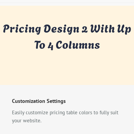
Pricing Design 2 With Up
To 4 Columns
Customization Settings
Easily customize pricing table colors to fully suit
your website.