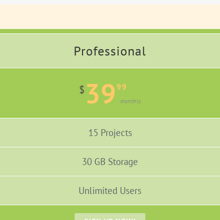
Professional
39
99
$
monthly
15 Projects
30 GB Storage
Unlimited Users