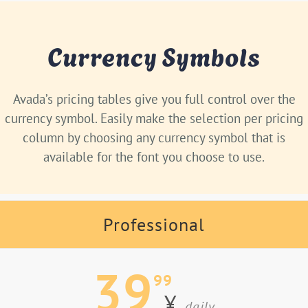
Currency Symbols
Avada’s pricing tables give you full control over the
currency symbol. Easily make the selection per pricing
column by choosing any currency symbol that is
available for the font you choose to use.
Professional
39
99
¥
daily