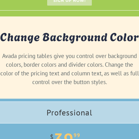
SIGN UP NOW!
Change Background Color
Avada pricing tables give you control over background
colors, border colors and divider colors. Change the
color of the pricing text and column text, as well as full
control over the button styles.
Professional
99
$