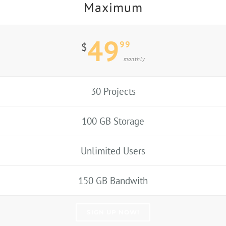
Maximum
49
99
$
monthly
30 Projects
100 GB Storage
Unlimited Users
150 GB Bandwith
SIGN UP NOW!