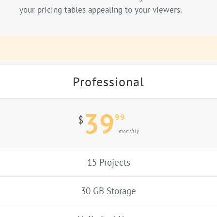
your pricing tables appealing to your viewers.
Professional
39
99
$
monthly
15 Projects
30 GB Storage