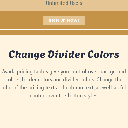
Unlimited Users
SIGN UP NOW!
Change Divider Colors
Avada pricing tables give you control over background
colors, border colors and divider colors. Change the
color of the pricing text and column text, as well as full
control over the button styles.