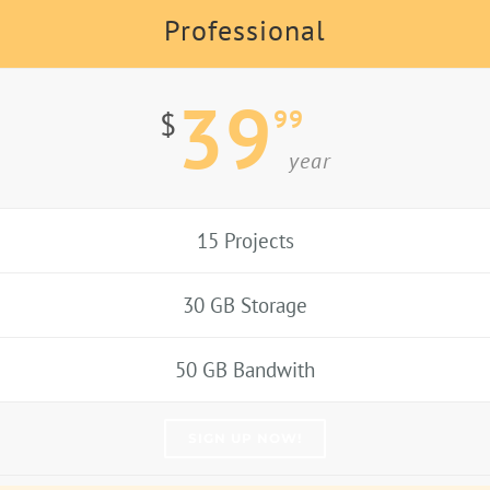
Professional
39
99
$
year
15 Projects
30 GB Storage
50 GB Bandwith
SIGN UP NOW!