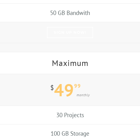
50 GB Bandwith
SIGN UP NOW!
Maximum
49
99
$
monthly
30 Projects
100 GB Storage