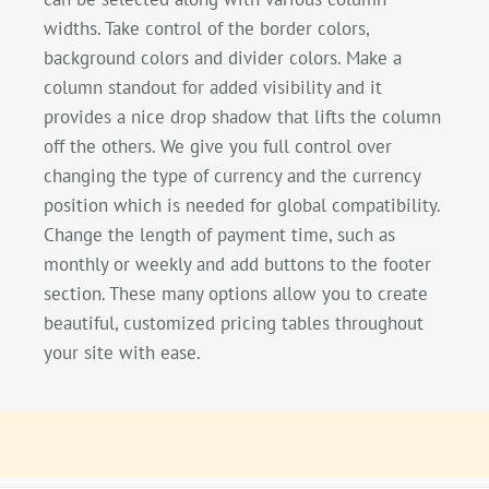
widths. Take control of the border colors,
background colors and divider colors. Make a
column standout for added visibility and it
provides a nice drop shadow that lifts the column
off the others. We give you full control over
changing the type of currency and the currency
position which is needed for global compatibility.
Change the length of payment time, such as
monthly or weekly and add buttons to the footer
section. These many options allow you to create
beautiful, customized pricing tables throughout
your site with ease.