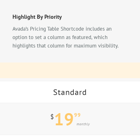
Highlight By Priority
Avada’s Pricing Table Shortcode includes an
option to set a column as featured, which
highlights that column for maximum visibility.
Standard
19
99
$
monthly