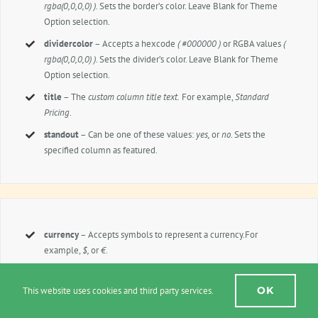
rgba(0,0,0,0) )
. Sets the border’s color. Leave Blank for Theme
Option selection.
dividercolor
– Accepts a hexcode
( #000000 )
or RGBA values
(
rgba(0,0,0,0) )
. Sets the divider’s color. Leave Blank for Theme
Option selection.
title
– The
custom column title text.
For example,
Standard
Pricing
.
standout
– Can be one of these values:
yes,
or
no
. Sets the
specified column as featured.
currency
– Accepts symbols to represent a currency.For
example,
$,
or
€.
currency_position
– Can be one of these values:
left,
or
right.
Sets the position of the currency symbol.
OK
This website uses cookies and third party services.
price
– Accepts a numerical value that represents a price. For