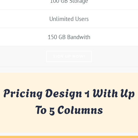
100 GB Storage
Unlimited Users
150 GB Bandwith
SIGN UP NOW!
Pricing Design 1 With Up
To 5 Columns