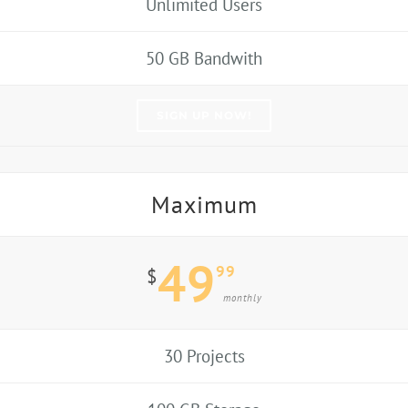
Unlimited Users
50 GB Bandwith
SIGN UP NOW!
Maximum
49
99
$
monthly
30 Projects