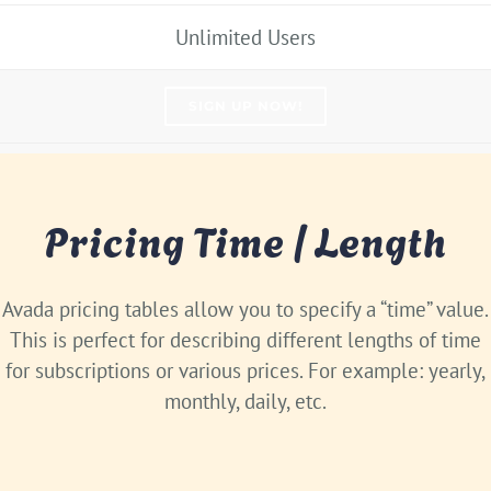
Unlimited Users
SIGN UP NOW!
Pricing Time / Length
Avada pricing tables allow you to specify a “time” value.
This is perfect for describing different lengths of time
for subscriptions or various prices. For example: yearly,
monthly, daily, etc.