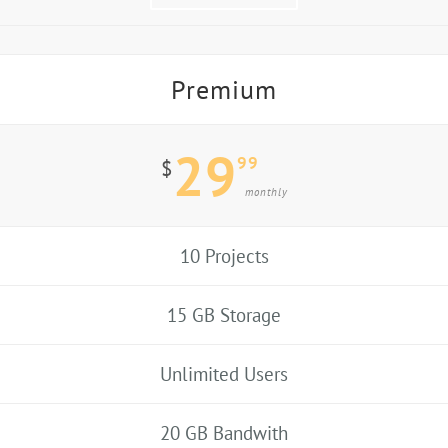
Premium
29
99
$
monthly
10 Projects
15 GB Storage
Unlimited Users
20 GB Bandwith