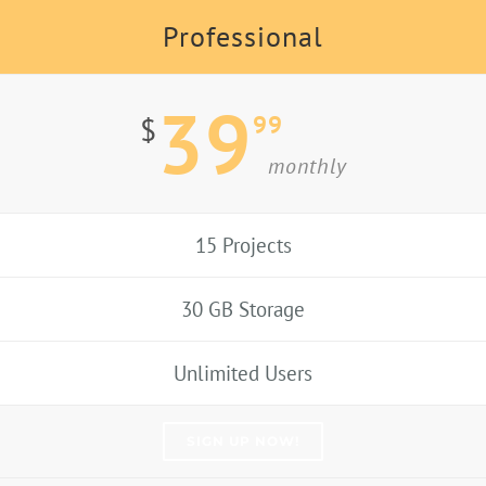
Professional
39
99
$
monthly
15 Projects
30 GB Storage
Unlimited Users
SIGN UP NOW!