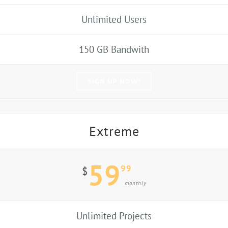
Unlimited Users
150 GB Bandwith
SIGN UP NOW!
Extreme
59
99
$
monthly
Unlimited Projects