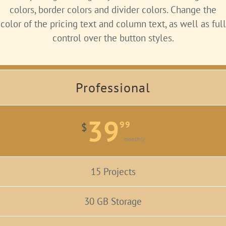
colors, border colors and divider colors. Change the
color of the pricing text and column text, as well as full
control over the button styles.
Professional
39
99
$
monthly
15 Projects
30 GB Storage