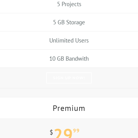
5 Projects
5 GB Storage
Unlimited Users
10 GB Bandwith
SIGN UP NOW!
Premium
29
99
$