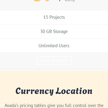
15 Projects
30 GB Storage
Unlimited Users
SIGN UP NOW!
Currency Location
Avada’s pricing tables give you full control over the