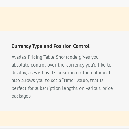
Currency Type and Position Control
Avada’s Pricing Table Shortcode gives you
absolute control over the currency you’d like to
display, as well as it’s position on the column. It
also allows you to set a “time” value, that is
perfect for subscription lengths on various price
packages.