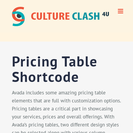
Skip
to
content
Pricing Table
Shortcode
Avada includes some amazing pricing table
elements that are full with customization options.
Pricing tables are a critical part in showcasing
your services, prices and overall offerings. With
Avada’s pricing tables, two different design styles
can be selected along with various column