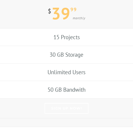
39
99
$
monthly
15 Projects
30 GB Storage
Unlimited Users
50 GB Bandwith
SIGN UP NOW!