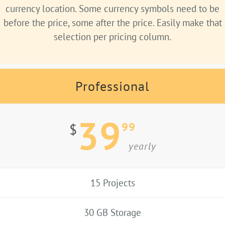
currency location. Some currency symbols need to be
before the price, some after the price. Easily make that
selection per pricing column.
Professional
39
99
$
yearly
15 Projects
30 GB Storage