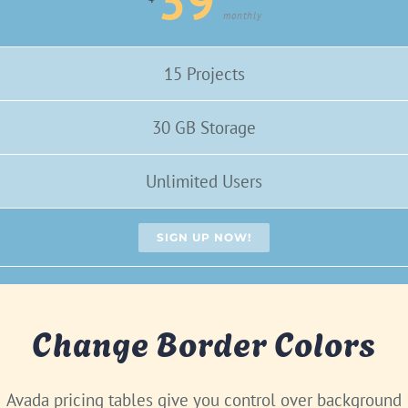
39
monthly
15 Projects
30 GB Storage
Unlimited Users
SIGN UP NOW!
Change Border Colors
Avada pricing tables give you control over background