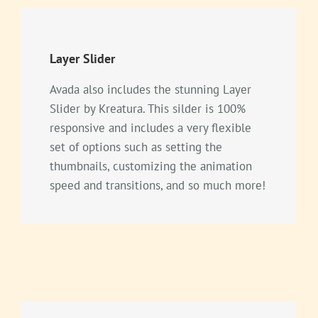
Layer Slider
Avada also includes the stunning Layer
Slider by Kreatura. This silder is 100%
responsive and includes a very flexible
set of options such as setting the
thumbnails, customizing the animation
speed and transitions, and so much more!