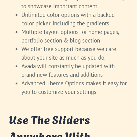
to showcase important content
Unlimited color options with a backed
color picker, including the gradients
Multiple layout options for home pages,
portfolio section & blog section
We offer free support because we care
about your site as much as you do.
Avada will constantly be updated with
brand new features and additions
Advanced Theme Options makes it easy for
you to customize your settings
Use The Sliders
Anywhere With