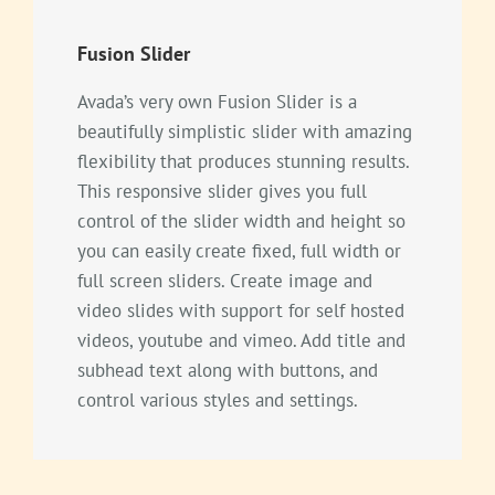
Fusion Slider
Avada’s very own Fusion Slider is a
beautifully simplistic slider with amazing
flexibility that produces stunning results.
This responsive slider gives you full
control of the slider width and height so
you can easily create fixed, full width or
full screen sliders. Create image and
video slides with support for self hosted
videos, youtube and vimeo. Add title and
subhead text along with buttons, and
control various styles and settings.