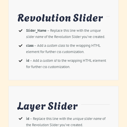
Revolution Slider
Slider_Name
– Replace this line with the
unique
slider name
of the Revolution Slider you’ve created.
class
– Add a
custom class
to the wrapping HTML
element for further css customization.
id
– Add a
custom id
to the wrapping HTML element
for further css customization.
Layer Slider
id
– Replace this line with the
unique slider name
of
the Revolution Slider you’ve created.