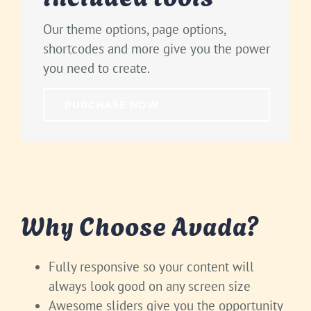
Our theme options, page options,
shortcodes and more give you the power
you need to create.
PURCHASE NOW
Why Choose Avada?
Fully responsive so your content will
always look good on any screen size
Awesome sliders give you the opportunity