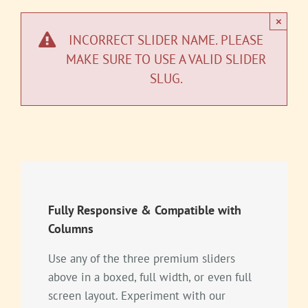
×
INCORRECT SLIDER NAME. PLEASE
MAKE SURE TO USE A VALID SLIDER
SLUG.
Fully Responsive & Compatible with
Columns
Use any of the three premium sliders
above in a boxed, full width, or even full
screen layout. Experiment with our