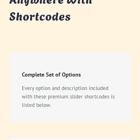
Shortcodes
Complete Set of Options
Every option and description included
with these premium slider shortcodes is
listed below.