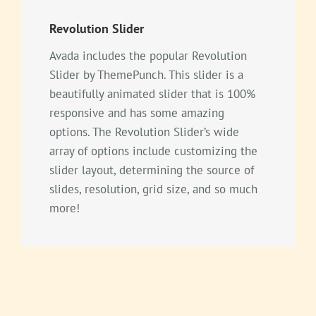
Revolution Slider
Avada includes the popular Revolution
Slider by ThemePunch. This slider is a
beautifully animated slider that is 100%
responsive and has some amazing
options. The Revolution Slider’s wide
array of options include customizing the
slider layout, determining the source of
slides, resolution, grid size, and so much
more!