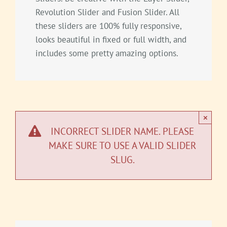
Revolution Slider and Fusion Slider. All
these sliders are 100% fully responsive,
looks beautiful in fixed or full width, and
includes some pretty amazing options.
×
INCORRECT SLIDER NAME. PLEASE
MAKE SURE TO USE A VALID SLIDER
SLUG.