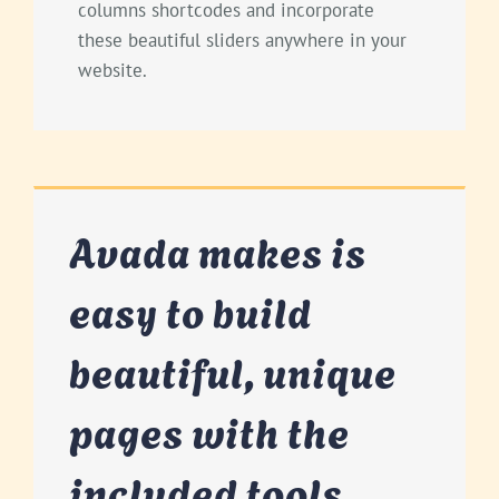
columns shortcodes and incorporate
these beautiful sliders anywhere in your
website.
Avada makes is
easy to build
beautiful, unique
pages with the
included tools