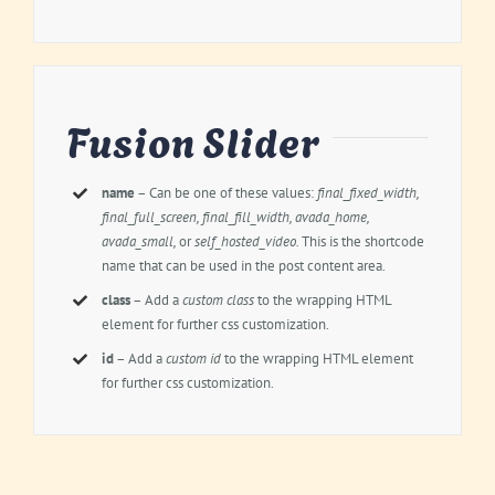
Fusion Slider
name
– Can be one of these values:
final_fixed_width,
final_full_screen, final_fill_width, avada_home,
avada_small,
or
self_hosted_video.
This is the shortcode
name that can be used in the post content area.
class
– Add a
custom class
to the wrapping HTML
element for further css customization.
id
– Add a
custom id
to the wrapping HTML element
for further css customization.