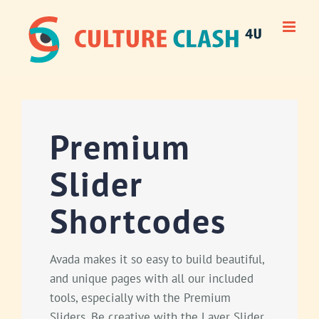
Skip
to
content
Premium
Slider
Shortcodes
Avada makes it so easy to build beautiful,
and unique pages with all our included
tools, especially with the Premium
Sliders. Be creative with the Layer Slider,