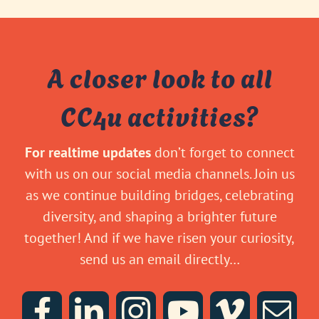
A closer look to all
CC4u activities?
For realtime updates
don’t forget to connect
with us on our social media channels. Join us
as we continue building bridges, celebrating
diversity, and shaping a brighter future
together! And if we have risen your curiosity,
send us an email directly…