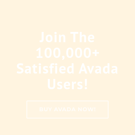
Join The
100,000+
Satisfied Avada
Users!
BUY AVADA NOW!