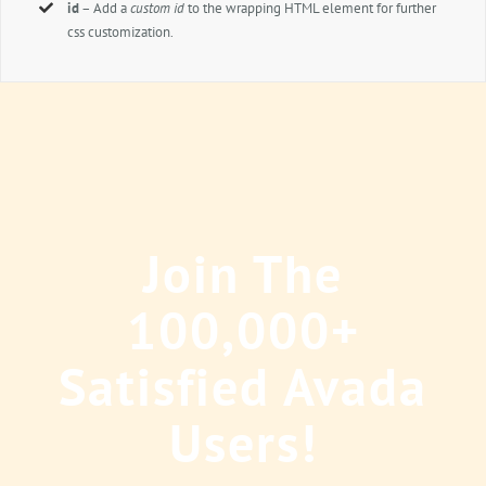
id
– Add a
custom id
to the wrapping HTML element for further
css customization.
Join The
100,000+
Satisfied Avada
Users!