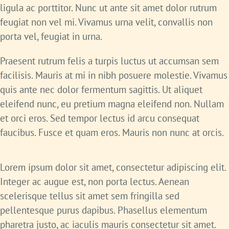
ligula ac porttitor. Nunc ut ante sit amet dolor rutrum
feugiat non vel mi. Vivamus urna velit, convallis non
porta vel, feugiat in urna.
Praesent rutrum felis a turpis luctus ut accumsan sem
facilisis. Mauris at mi in nibh posuere molestie. Vivamus
quis ante nec dolor fermentum sagittis. Ut aliquet
eleifend nunc, eu pretium magna eleifend non. Nullam
et orci eros. Sed tempor lectus id arcu consequat
faucibus. Fusce et quam eros. Mauris non nunc at orcis.
Lorem ipsum dolor sit amet, consectetur adipiscing elit.
Integer ac augue est, non porta lectus. Aenean
scelerisque tellus sit amet sem fringilla sed
pellentesque purus dapibus. Phasellus elementum
pharetra justo, ac iaculis mauris consectetur sit amet.