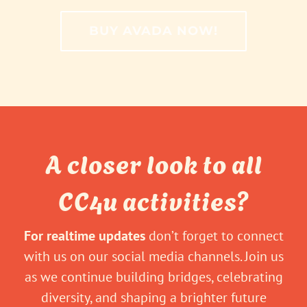
BUY AVADA NOW!
A closer look to all
CC4u activities?
For realtime updates
don’t forget to connect
with us on our social media channels. Join us
as we continue building bridges, celebrating
diversity, and shaping a brighter future