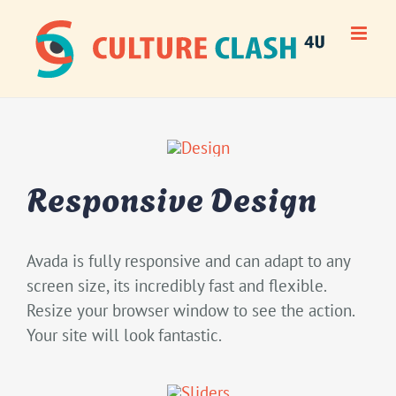
Skip
to
content
Responsive Design
Avada is fully responsive and can adapt to any
screen size, its incredibly fast and flexible.
Resize your browser window to see the action.
Your site will look fantastic.