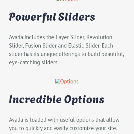
Powerful Sliders
Avada includes the Layer Slider, Revolution
Slider, Fusion Slider and Elastic Slider. Each
slider has its unique offerings to build beautiful,
eye-catching sliders.
Incredible Options
Avada is loaded with useful options that allow
you to quickly and easily customize your site.