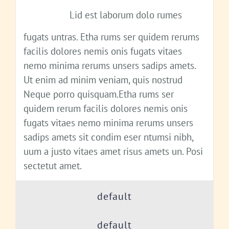
Lid est laborum dolo rumes
fugats untras. Etha rums ser quidem rerums
facilis dolores nemis onis fugats vitaes
nemo minima rerums unsers sadips amets.
Ut enim ad minim veniam, quis nostrud
Neque porro quisquam.Etha rums ser
quidem rerum facilis dolores nemis onis
fugats vitaes nemo minima rerums unsers
sadips amets sit condim eser ntumsi nibh,
uum a justo vitaes amet risus amets un. Posi
sectetut amet.
default
default