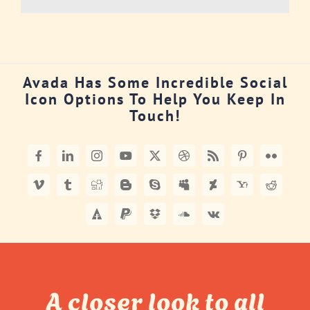
Avada Has Some Incredible Social
Icon Options To Help You Keep In
Touch!
A closer look to all