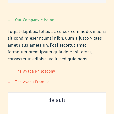
Our Company Mission
Fugiat dapibus, tellus ac cursus commodo, mauris
sit condim eser ntumsi nibh, uum a justo vitaes
amet risus amets un. Posi sectetut amet
fermntum orem ipsum quia dolor sit amet,
consectetur, adipisci velit, sed quia nons.
The Avada Philosophy
The Avada Promise
default