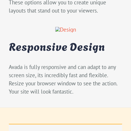
These options allow you to create unique
layouts that stand out to your viewers.
Responsive Design
Avada is fully responsive and can adapt to any
screen size, its incredibly fast and flexible.
Resize your browser window to see the action.
Your site will look fantastic.