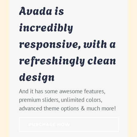
Avada is
incredibly
responsive, with a
refreshingly clean
design
And it has some awesome features,
premium sliders, unlimited colors,
advanced theme options & much more!
PURCHASE NOW