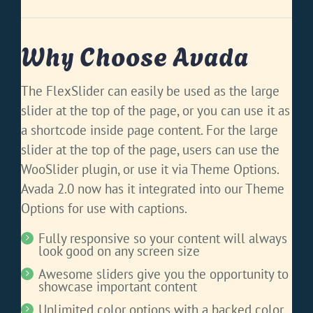
Why Choose Avada
The FlexSlider can easily be used as the large
slider at the top of the page, or you can use it as
a shortcode inside page content. For the large
slider at the top of the page, users can use the
WooSlider plugin, or use it via Theme Options.
Avada 2.0 now has it integrated into our Theme
Options for use with captions.
Fully responsive so your content will always
look good on any screen size
Awesome sliders give you the opportunity to
showcase important content
Unlimited color options with a backed color