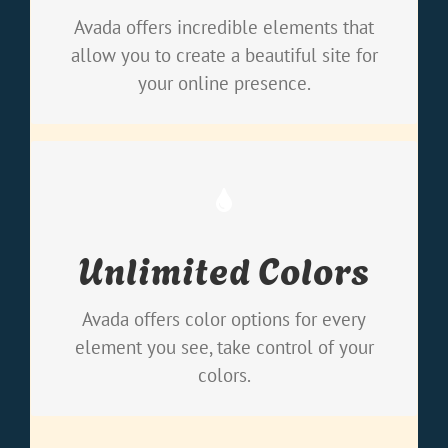
loaded with options gives you freedom.
Avada offers incredible elements that
allow you to create a beautiful site for
your online presence.
Change Any Element
Unlimited Colors
We included a backend color picker for
unlimited color options. Anything can be
Avada offers color options for every
changed, including gradients!
element you see, take control of your
colors.