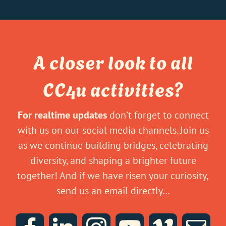
A closer look to all
CC4u activities?
For realtime updates
don’t forget to connect
with us on our social media channels. Join us
as we continue building bridges, celebrating
diversity, and shaping a brighter future
together! And if we have risen your curiosity,
send us an email directly…