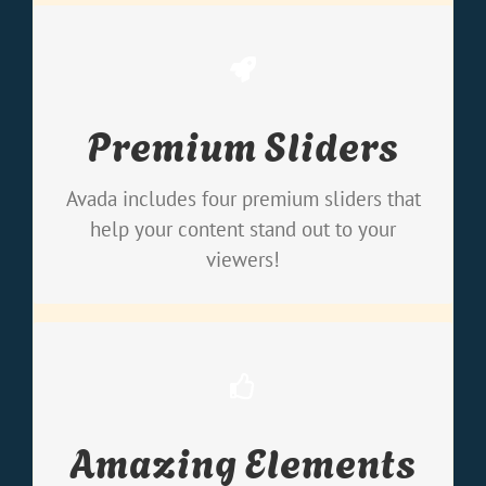
Make Your Content Stand
Premium Sliders
Out
We include the Layer Slider, Revolution
Avada includes four premium sliders that
Slider, Fusion Slider and Elastic Slider.
help your content stand out to your
viewers!
Build Something Beautiful
Amazing Elements
Dozens of well designed shortcodes