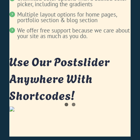
picker, including the gradients
Multiple layout options for home pages,
portfolio section & blog section
We offer free support because we care about
your site as much as you do.
Use Our Postslider
Anywhere With
Shortcodes!