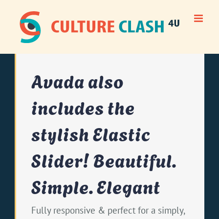
Skip
to
content
Avada also
includes the
stylish Elastic
Slider! Beautiful.
Simple. Elegant
Fully responsive & perfect for a simply,