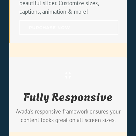
beautiful slider. Customize sizes,
captions, animation & more!
PURCHASE NOW
Perfect For All Screen Sizes
Fully Responsive
No matter the size of your screen or
device, your site will look fantastic.
Avada's responsive framework ensures your
content looks great on all screen sizes.