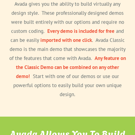
Avada gives you the ability to build virtually any
design style. These professionally designed demos
were built entirely with our options and require no
custom coding.
Every demo is included for free
and
can be easily
imported with one click
. Avada Classic
demo is the main demo that showcases the majority
of the features that come with Avada.
Any feature on
the Classic Demo can be combined on any other
demo!
Start with one of our demos or use our
powerful options to easily build your own unique
design.
Avada Allows You To Build