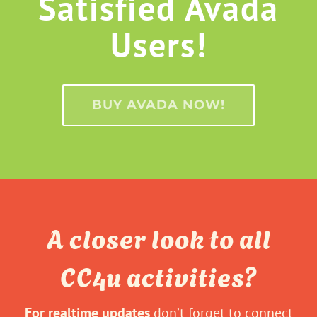
Satisfied Avada
Users!
BUY AVADA NOW!
A closer look to all
CC4u activities?
For realtime updates
don’t forget to connect