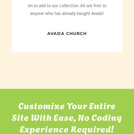
on to add to our collection. All are free to
anyone who has already bought Avada!
AVADA CHURCH
Customize Your Entire
Site With Ease, No Coding
Experience Required!