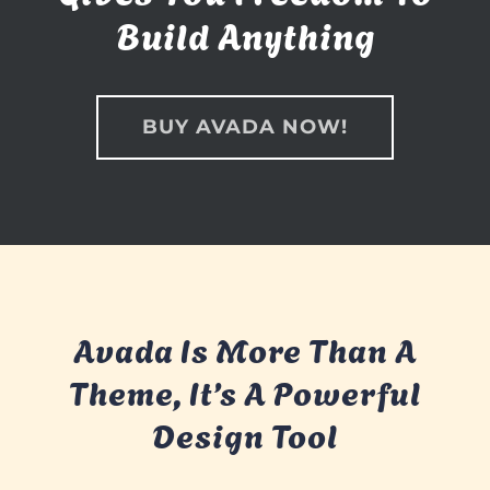
Build Anything
BUY AVADA NOW!
Avada Is More Than A
Theme, It’s A Powerful
Design Tool