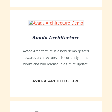
Avada Architecture
Avada Architecture is a new demo geared
towards architecture. It is currently in the
works and will release in a future update.
AVADA ARCHITECTURE