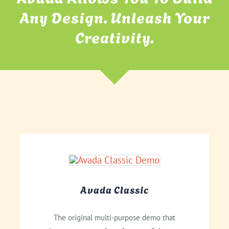
Any Design. Unleash Your
Creativity.
Avada Classic
The original multi-purpose demo that