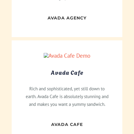
AVADA AGENCY
Avada Cafe
Rich and sophisticated, yet still down to
earth. Avada Cafe is absolutely stunning and
and makes you want a yummy sandwich.
AVADA CAFE