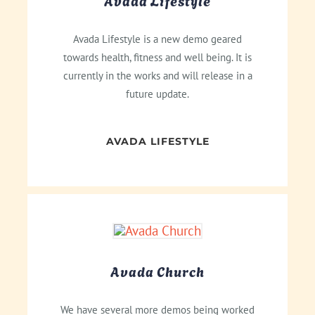
Avada Lifestyle
Avada Lifestyle is a new demo geared
towards health, fitness and well being. It is
currently in the works and will release in a
future update.
AVADA LIFESTYLE
Avada Church
We have several more demos being worked