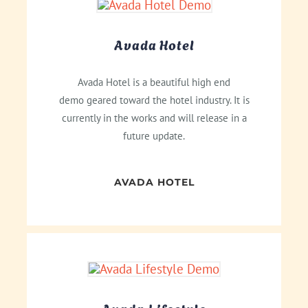
Avada Hotel
Avada Hotel is a beautiful high end
demo geared toward the hotel industry. It is
currently in the works and will release in a
future update.
AVADA HOTEL