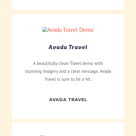
Avada Travel
A beautifully clean Travel demo with
stunning imagery and a clear message. Avada
Travel is sure to be a hit.
AVADA TRAVEL