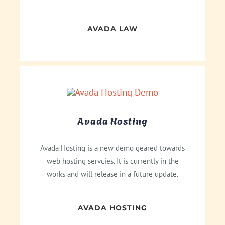
AVADA LAW
Avada Hosting
Avada Hosting is a new demo geared towards
web hosting servcies. It is currently in the
works and will release in a future update.
AVADA HOSTING