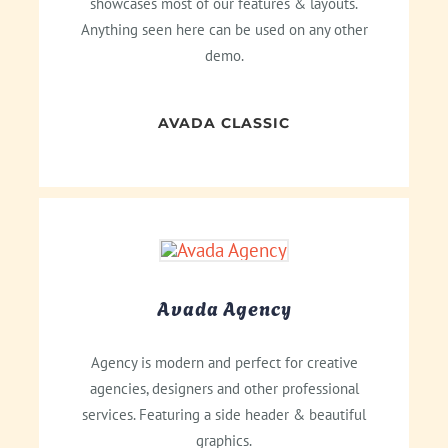
showcases most of our features & layouts.
Anything seen here can be used on any other
demo.
AVADA CLASSIC
Avada Agency
Agency is modern and perfect for creative
agencies, designers and other professional
services. Featuring a side header & beautiful
graphics.