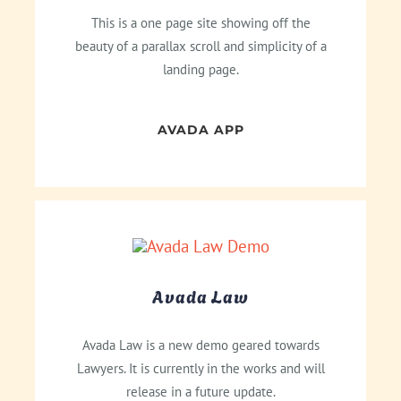
This is a one page site showing off the
beauty of a parallax scroll and simplicity of a
landing page.
AVADA APP
Avada Law
Avada Law is a new demo geared towards
Lawyers. It is currently in the works and will
release in a future update.