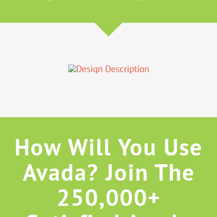
How Will You Use
Avada? Join The
250,000+