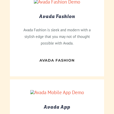
Avada Fashion
Avada Fashion is sleek and modern with a
stylish edge that you may not of thought
possible with Avada.
AVADA FASHION
Avada App