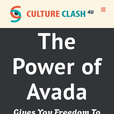
Skip
to
content
The
Power of
Avada
Gives You Freedom To