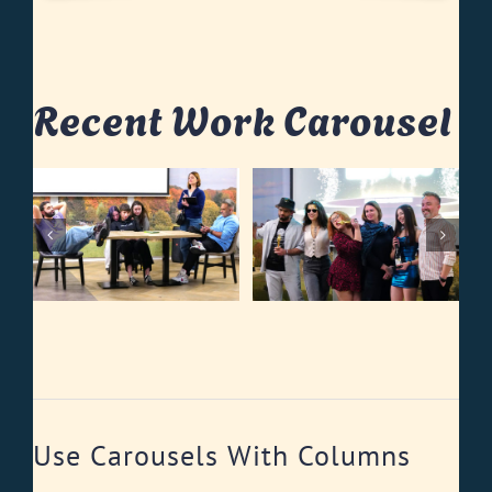
Recent Work Carousel
Use Carousels With Columns