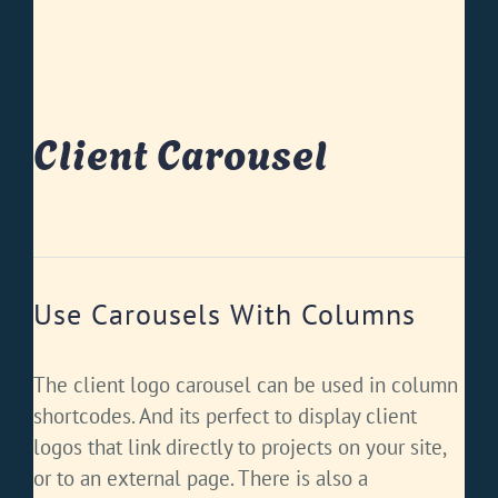
Client Carousel
Use Carousels With Columns
The client logo carousel can be used in column
shortcodes. And its perfect to display client
logos that link directly to projects on your site,
or to an external page. There is also a