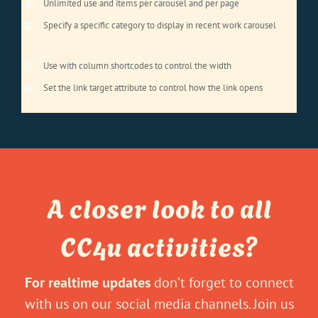
Unlimited use and items per carousel and per page
Specify a specific category to display in recent work carousel
Use with column shortcodes to control the width
Set the link target attribute to control how the link opens
A closer look to all
CC4u activities?
For realtime updates
don’t forget to connect
with us on our social media channels. Join us