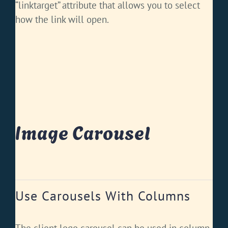
“linktarget” attribute that allows you to select
how the link will open.
Image Carousel
Use Carousels With Columns