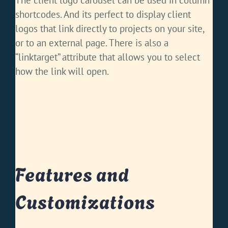
The client logo carousel can be used in column
shortcodes. And its perfect to display client
logos that link directly to projects on your site,
or to an external page. There is also a
“linktarget” attribute that allows you to select
how the link will open.
Features and
Customizations