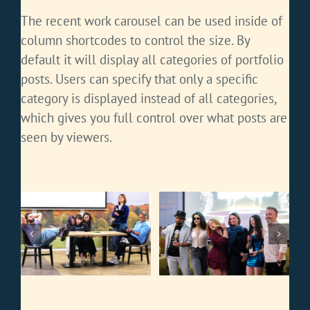
The recent work carousel can be used inside of
column shortcodes to control the size. By
default it will display all categories of portfolio
posts. Users can specify that only a specific
category is displayed instead of all categories,
which gives you full control over what posts are
seen by viewers.