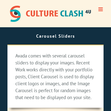
Skip
to
content
Carousel Sliders
Avada comes with several carousel
sliders to display your images. Recent
Work works directly with your portfolio
posts, Client Carousel is used to display
client logos or images, and the Image
Carousel is perfect for random images
that need to be displayed on your site.