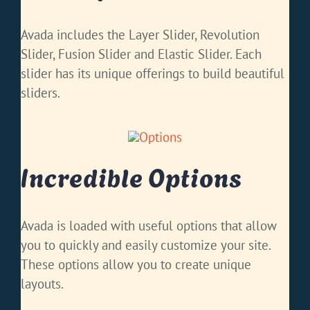
Avada includes the Layer Slider, Revolution
Slider, Fusion Slider and Elastic Slider. Each
slider has its unique offerings to build beautiful
sliders.
Incredible Options
Avada is loaded with useful options that allow
you to quickly and easily customize your site.
These options allow you to create unique
layouts.