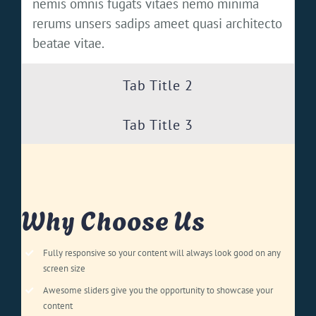
nemis omnis fugats vitaes nemo minima
rerums unsers sadips ameet quasi architecto
beatae vitae.
Tab Title 2
Tab Title 3
Why Choose Us
Fully responsive so your content will always look good on any
screen size
Awesome sliders give you the opportunity to showcase your
content