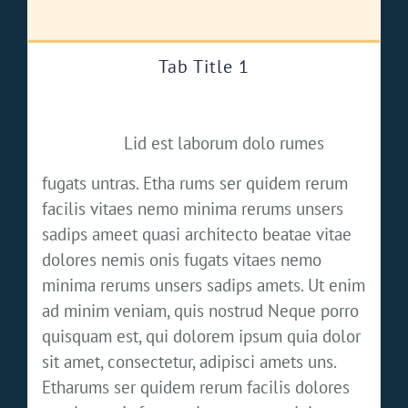
Tab Title 1
Lid est laborum dolo rumes
fugats untras. Etha rums ser quidem rerum
facilis vitaes nemo minima rerums unsers
sadips ameet quasi architecto beatae vitae
dolores nemis onis fugats vitaes nemo
minima rerums unsers sadips amets. Ut enim
ad minim veniam, quis nostrud Neque porro
quisquam est, qui dolorem ipsum quia dolor
sit amet, consectetur, adipisci amets uns.
Etharums ser quidem rerum facilis dolores