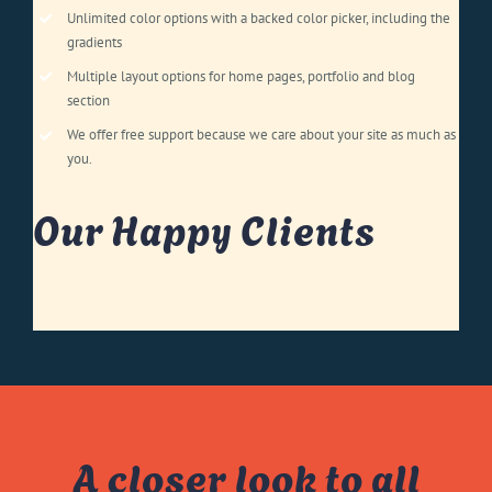
Unlimited color options with a backed color picker, including the
gradients
Multiple layout options for home pages, portfolio and blog
section
We offer free support because we care about your site as much as
you.
Our Happy Clients
A closer look to all