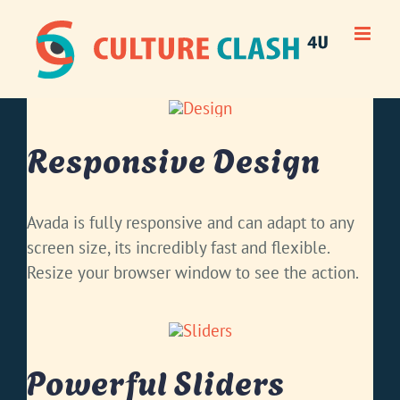
Skip
to
content
Responsive Design
Avada is fully responsive and can adapt to any
screen size, its incredibly fast and flexible.
Resize your browser window to see the action.
Powerful Sliders