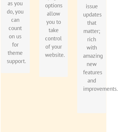
better
as you
want
options
issue
so you
and
do, you
to see
allow
updates
can
better,
can
everyone
you to
that
quickly
each
count
happy
take
matter;
and
update
on us
when
control
rich
easily
is like
for
using
of your
with
build
getting
theme
Avada.
website.
amazing
your
a
support.
new
site.
brand
features
new
and
theme
improvements.
all for
free.