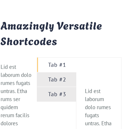
Amazingly Versatile
Shortcodes
Tab #1
Lid est
laborum dolo
Tab #2
rumes fugats
untras. Etha
Lid est
Tab #3
rums ser
laborum
quidem
dolo rumes
rerum facilis
fugats
dolores
untras. Etha