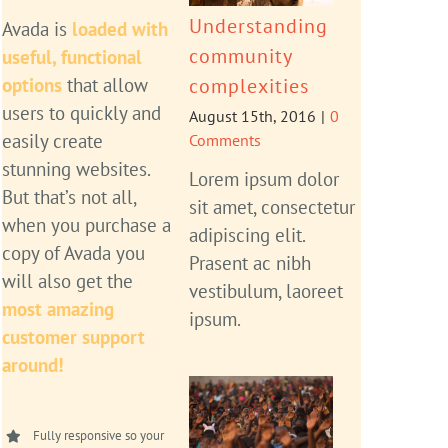
Understanding
Avada is
loaded with
community
useful, functional
options
that allow
complexities
users to quickly and
August 15th, 2016
|
0
easily create
Comments
stunning websites.
Lorem ipsum dolor
But that’s not all,
sit amet, consectetur
when you purchase a
adipiscing elit.
copy of Avada you
Prasent ac nibh
will also get the
vestibulum, laoreet
most amazing
ipsum.
customer support
around!
Fully responsive so your