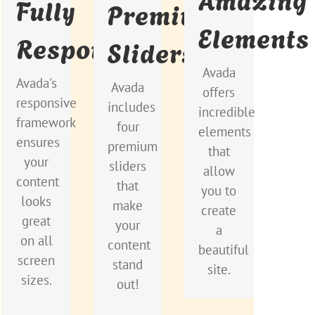
Fully
Premium
Beautiful
Sizes
Stand
Elements
Responsive
Sliders
Out
Dozens
No
of well
Avada
matter
Avada
Avada's
Avada
designed
offers
the
includes
responsive
includes
shortcodes
incredible
size of
the
framework
four
loaded
elements
your
Layer
ensures
premium
with
that
screen
Slider,
your
sliders
options
allow
or
Revolution
content
that
gives
you to
device,
Slider,
looks
make
you
create
your
Fusion
great
your
perfect
a
site
Slider
on all
content
freedom.
beautiful
will
and
screen
stand
site.
look
Elastic
sizes.
out!
fantastic.
Slider.