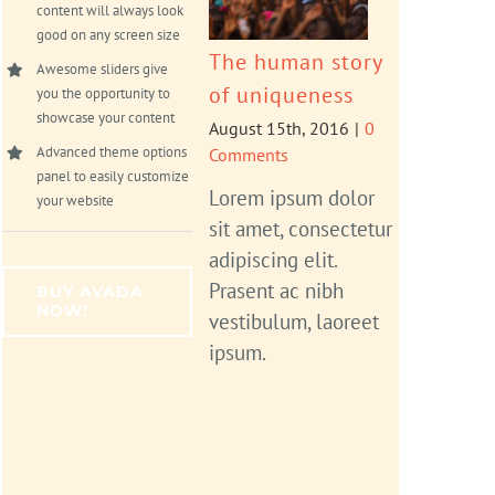
content will always look
good on any screen size
The human story
Awesome sliders give
of uniqueness
you the opportunity to
showcase your content
August 15th, 2016
|
0
Advanced theme options
Comments
panel to easily customize
Lorem ipsum dolor
your website
sit amet, consectetur
adipiscing elit.
Prasent ac nibh
BUY AVADA
NOW!
vestibulum, laoreet
ipsum.