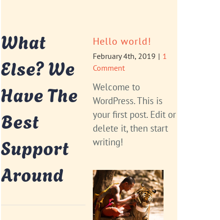
What
Hello world!
February 4th, 2019
|
1
Else? We
Comment
Have The
Welcome to
WordPress. This is
Best
your first post. Edit or
delete it, then start
Support
writing!
Around